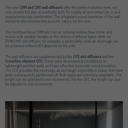
The new
CHM and CHS wall diffusers
offer the perfect solution here, not
only visually but also acoustically, both for supply air and extract air, or as a
supply/extract air combination. The integrated sound insulation of the wall
elements also ensures low acoustic values for the user.
The multifunctional CHM also has an optional volume flow limiter and
scores with variable designs in the choice of diffuser types. With our
PURELINE slot diffuser, for example, a particularly clean air discharge can
be achieved without dirt deposits on the wall.
The wall diffusers are supplemented by the
CFS slot diffusers
and the
Crossflow element CFE
. These were developed for installation in
lightweight partition walls and have effective cross-talk sound insulation.
The CFE provides the necessary air exchange, especially in rooms that have
been subsequently partitioned off. Both types are extremely adaptable. The
height can be selected in mm increments. For the CFE, the length can also
be adjusted in mm increments.