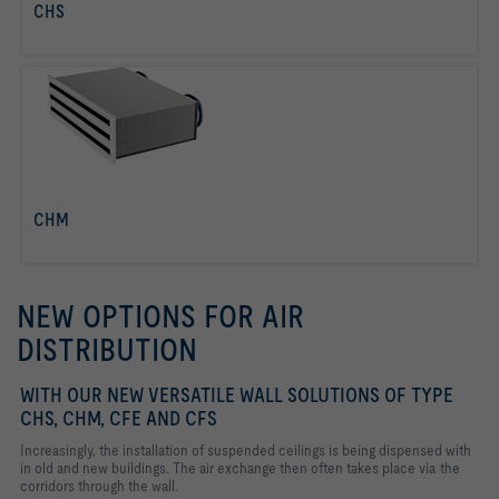
CHS
read more
CHM
read more
NEW OPTIONS FOR AIR
DISTRIBUTION
WITH OUR NEW VERSATILE WALL SOLUTIONS OF TYPE
CHS, CHM, CFE AND CFS
Increasingly, the installation of suspended ceilings is being dispensed with
in old and new buildings. The air exchange then often takes place via the
corridors through the wall.