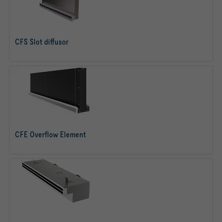
CFS Slot diffusor
read more
CFE Overflow Element
read more