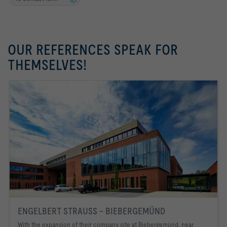
OUR REFERENCES SPEAK FOR
THEMSELVES!
ENGELBERT STRAUSS - BIEBERGEMÜND
With the expansion of their company site at Biebergemünd, near