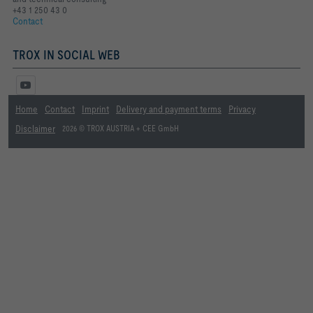
+43 1 250 43 0
Contact
TROX IN SOCIAL WEB
Home
Contact
Imprint
Delivery and payment terms
Privacy
Disclaimer
2026 © TROX AUSTRIA + CEE GmbH