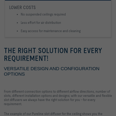
LOWER COSTS
No suspended ceilings required
Less effort for air distribution
Easy access for maintenance and cleaning
THE RIGHT SOLUTION FOR EVERY
REQUIREMENT!
VERSATILE DESIGN AND CONFIGURATION
OPTIONS
From different connection options to different airflow directions, number of
slots, different installation options and designs; with our versatile and flexible
slot diffusers we always have the right solution for you - for every
requirement.
The example of our Pureline slot diffuser for the ceiling shows you the