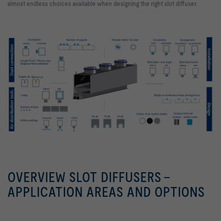
almost endless choices available when designing the right slot diffuser.
OVERVIEW SLOT DIFFUSERS -
APPLICATION AREAS AND OPTIONS