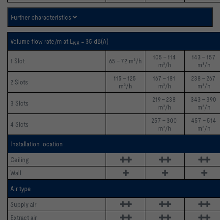
Further characteristics
Volume flow rate/m at L
= 35 dB(A)
WA 
105 - 114 
143 - 157 
1 Slot
65 - 72 m³/h
m³/h
m³/h
115 - 125 
167 - 181 
238 - 267 
2 Slots
m³/h
m³/h
m³/h
219 - 238 
343 - 390 
3 Slots
m³/h
m³/h
257 - 300 
457 - 514 
4 Slots
m³/h
m³/h
Installation location
Ceiling 
Wall
Air type
Supply air 
Extract air 