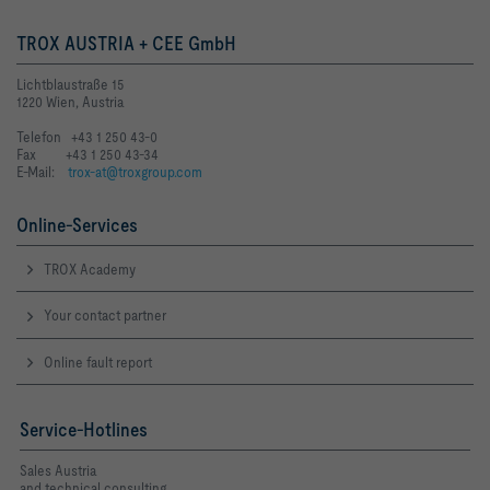
TROX AUSTRIA + CEE GmbH
Lichtblaustraße 15
1220 Wien, Austria
Telefon +43 1 250 43-0
Fax +43 1 250 43-34
E-Mail:
trox-at@troxgroup.com
Online-Services
TROX Academy
Your contact partner
Online fault report
Service-Hotlines
Sales Austria
and technical consulting