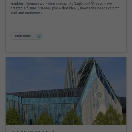
Frankfurt, German workwear specialists ‘Engelbert Strauss’ have
created a future-oriented place that ideally meets the needs of both
staff and customers.
Learn more