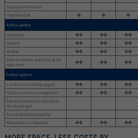
Supply and extract air
Transferred air 
Airflow pattern
Horizontal 
Slanted 
Vertical 
Different airflow directions at the 
same time
Further options
2 or more connecting spigots
Continuous linear arrangement
Standard dimension oriented to 
the drywall grid
Sound-absorbing property
Plenum box configurable
MORE SPACE, LESS COSTS BY