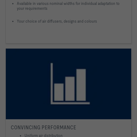
Available in various nominal widths for individual adaptation to
your requirements
Your choice of air diffusers, designs and colours
CONVINCING PERFORMANCE
Uniform air distribution