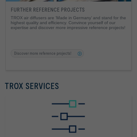
FURTHER REFERENCE PROJECTS
TROX air diffusers are ‘Made in Germany’ and stand for the
highest quality and efficiency. Convince yourself of our
expertise and discover more impressive reference projects!
Discover more reference projects!
TROX SERVICES