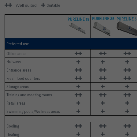
Well suited
Suitable
PURELINE 35
PURELINE 5
PURELINE 18
Preferred use
Office areas 
Hallways 
Entrance areas 
Fresh food counters 
Storage areas 
Training and meeting rooms
Retail areas 
Swimming pools/Wellness areas
Cooling
Heating