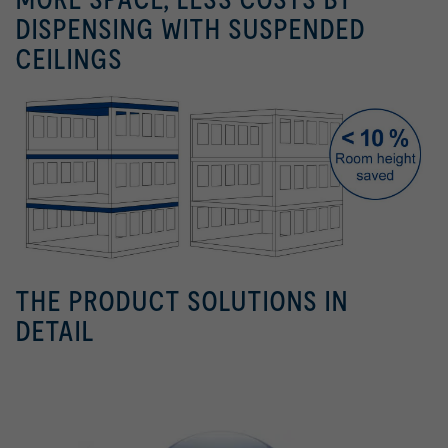
DISPENSING WITH SUSPENDED
CEILINGS
THE PRODUCT SOLUTIONS IN
DETAIL