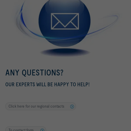
ANY QUESTIONS?
OUR EXPERTS WILL BE HAPPY TO HELP!
Click here for our regional contacts
To contact form