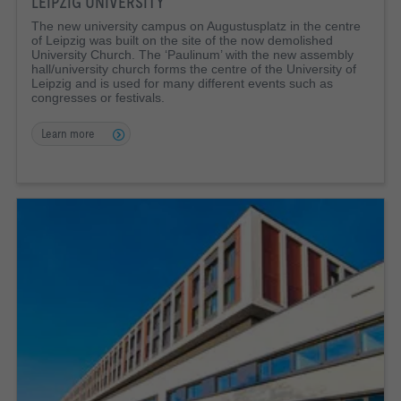
LEIPZIG UNIVERSITY
The new university campus on Augustusplatz in the centre
of Leipzig was built on the site of the now demolished
University Church. The ‘Paulinum’ with the new assembly
hall/university church forms the centre of the University of
Leipzig and is used for many different events such as
congresses or festivals.
Learn more