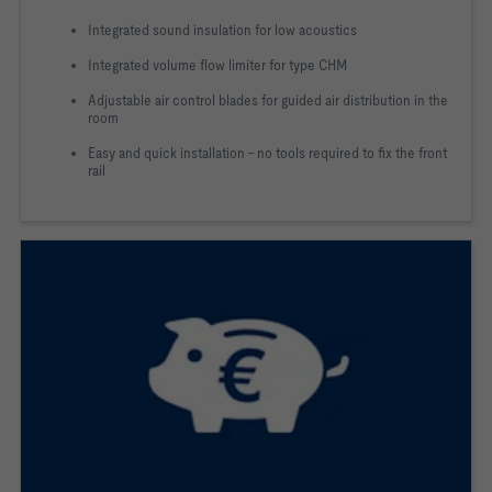
Integrated sound insulation for low acoustics
Integrated volume flow limiter for type CHM
Adjustable air control blades for guided air distribution in the
room
Easy and quick installation - no tools required to fix the front
rail