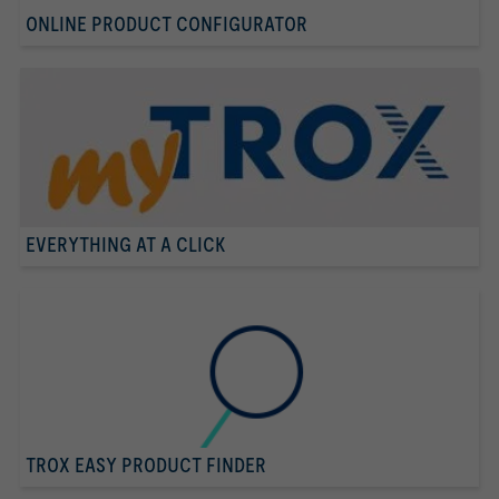
ONLINE PRODUCT CONFIGURATOR
EVERYTHING AT A CLICK
TROX EASY PRODUCT FINDER