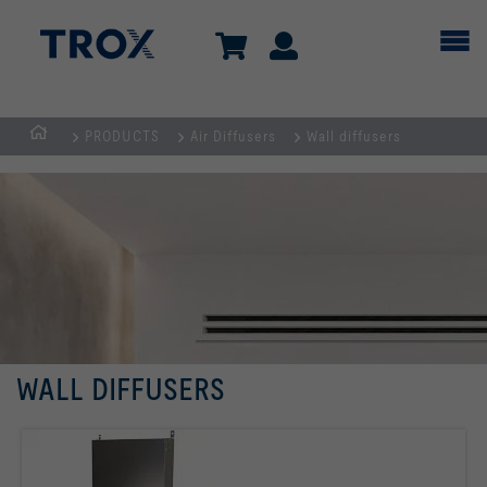
PRODUCTS
Air Diffusers
Wall diffusers
HOMEPAGE
WALL DIFFUSERS