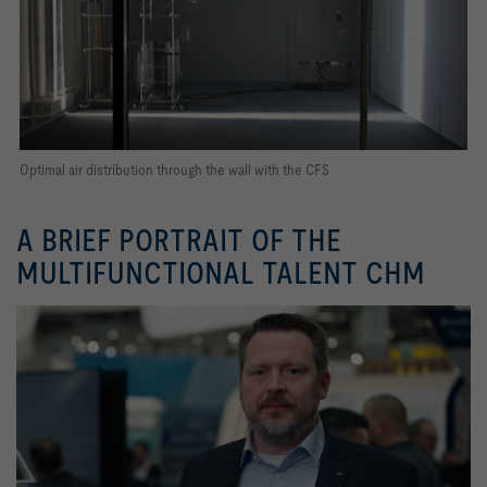
Optimal air distribution through the wall with the CFS
A BRIEF PORTRAIT OF THE
MULTIFUNCTIONAL TALENT CHM