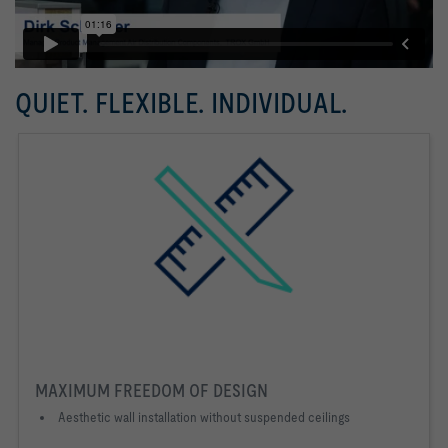
QUIET. FLEXIBLE. INDIVIDUAL.
MAXIMUM FREEDOM OF DESIGN
Aesthetic wall installation without suspended ceilings