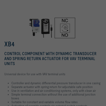
Safe position - spring return
XB4
CONTROL COMPONENT WITH DYNAMIC TRANSDUCER
AND SPRING RETURN ACTUATOR FOR VAV TERMINAL
UNITS
Universal device for use with VAV terminal units
Controller and dynamic differential pressure transducer in one casing
Separate actuator with spring return for adjustable safe position
Use in ventilation and air conditioning systems, only with clean air
Simple terminal connection without the use of additional junction
boxes
Suitable for constant and variable volume flow rates
Activation of override controls via external switch contacts