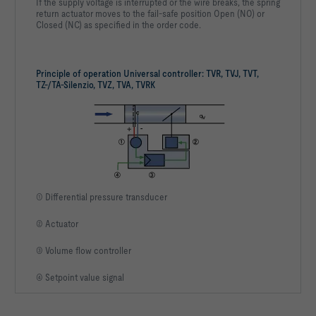
If the supply voltage is interrupted or the wire breaks, the spring
return actuator moves to the fail-safe position Open (NO) or
Closed (NC) as specified in the order code.
Principle of operation Universal controller: TVR, TVJ, TVT,
TZ-/TA-Silenzio, TVZ, TVA, TVRK
① Differential pressure transducer
② Actuator
③ Volume flow controller
④ Setpoint value signal