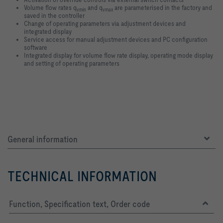
Volume flow rates q
and q
are parameterised in the factory and
vmin
vmax
saved in the controller
Change of operating parameters via adjustment devices and
integrated display
Service access for manual adjustment devices and PC configuration
software
Integrated display for volume flow rate display, operating mode display
and setting of operating parameters
General information
TECHNICAL INFORMATION
Function, Specification text, Order code