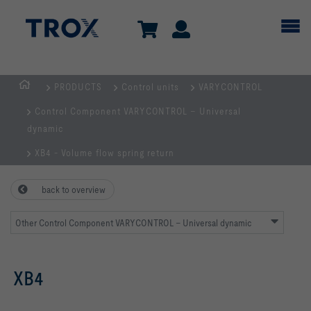
PRODUCTS
Control units
VARYCONTROL
HOMEPAGE
Control Component VARYCONTROL – Universal
dynamic
XB4 - Volume flow spring return
back to overview
Other Control Component VARYCONTROL – Universal dynamic
XB4