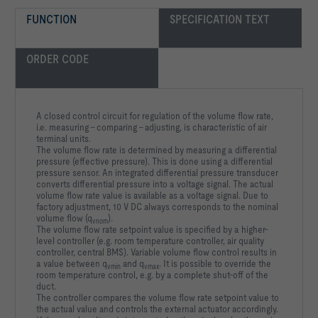
FUNCTION
SPECIFICATION TEXT
ORDER CODE
A closed control circuit for regulation of the volume flow rate,
i.e. measuring - comparing - adjusting, is characteristic of air
terminal units.
The volume flow rate is determined by measuring a differential
pressure (effective pressure). This is done using a differential
pressure sensor. An integrated differential pressure transducer
converts differential pressure into a voltage signal. The actual
volume flow rate value is available as a voltage signal. Due to
factory adjustment, 10 V DC always corresponds to the nominal
volume flow (q
).
vnom
The volume flow rate setpoint value is specified by a higher-
level controller (e.g. room temperature controller, air quality
controller, central BMS). Variable volume flow control results in
a value between q
and q
. It is possible to override the
vmin
vmax
room temperature control, e.g. by a complete shut-off of the
duct.
The controller compares the volume flow rate setpoint value to
the actual value and controls the external actuator accordingly.