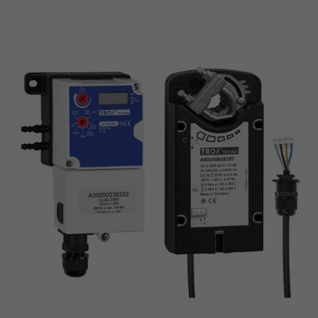
Safe position - spring return