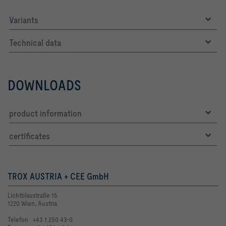
Variants
Technical data
DOWNLOADS
product information
certificates
TROX AUSTRIA + CEE GmbH
Lichtblaustraße 15
1220 Wien, Austria
Telefon +43 1 250 43-0