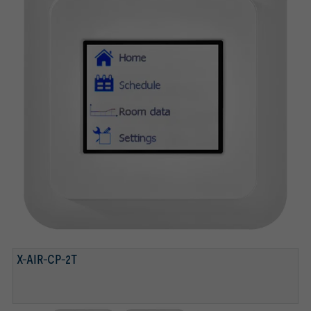
X-AIR-CP-2T
X-AIR-CP-2T
X-AIR-CP-TS