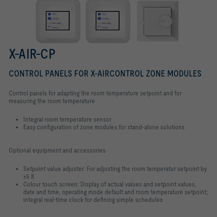
X-AIR-CP
CONTROL PANELS FOR X-AIRCONTROL ZONE MODULES
Control panels for adapting the room temperature setpoint and for
measuring the room temperature
Integral room temperature sensor
Easy configuration of zone modules for stand-alone solutions
Optional equipment and accessories
Setpoint value adjuster: For adjusting the room temperatur setpoint by
±5 K
Colour touch screen: Display of actual values and setpoint values,
date and time, operating mode default and room temperature setpoint;
integral real-time clock for defining simple schedules