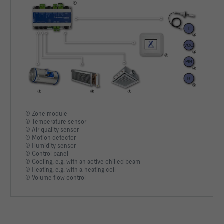
① Zone module
② Temperature sensor
③ Air quality sensor
④ Motion detector
⑤ Humidity sensor
⑥ Control panel
⑦ Cooling, e.g. with an active chilled beam
⑧ Heating, e.g. with a heating coil
⑨ Volume flow control