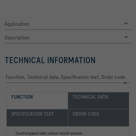
Application
Description
TECHNICAL INFORMATION
Function, Technical data, Specification text, Order code
FUNCTION
TECHNICAL DATA
SPECIFICATION TEXT
ORDER CODE
Control panel with colour touch screen