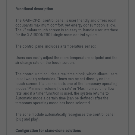
Functional description
The X-AIR-CP-2T control panel is user friendly and offers room
occupants maximum comfort, yet energy consumption is low.
The 2" colour touch screen is an easy-to-handle user interface
for the X-AIRCONTROL single room control system.
The control panel includes a temperature sensor.
Users can easily adjust the room temperature setpoint and the
air change rate on the touch screen.
The control unit includes a real time clock, which allows users
to set weekly schedules. Times can be set directly on the
touch screen. If a user selects one of the temporary operating
modes 'Minimum volume flow rate' or 'Maximum volume flow
rate' and if a timer function is used, the system returns to
Automatic mode a certain time (can be defined) after the
temporary operating mode has been selected.
The zone module automatically recognises the control panel
(plug and play).
Configuration for stand-alone solutions