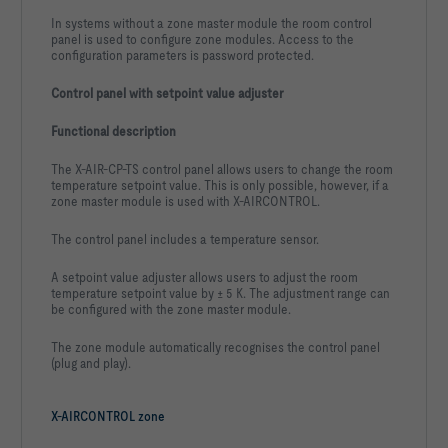
In systems without a zone master module the room control
panel is used to configure zone modules. Access to the
configuration parameters is password protected.
Control panel with setpoint value adjuster
Functional description
The X-AIR-CP-TS control panel allows users to change the room
temperature setpoint value. This is only possible, however, if a
zone master module is used with X-AIRCONTROL.
The control panel includes a temperature sensor.
A setpoint value adjuster allows users to adjust the room
temperature setpoint value by ± 5 K. The adjustment range can
be configured with the zone master module.
The zone module automatically recognises the control panel
(plug and play).
X-AIRCONTROL zone