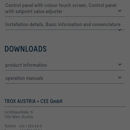
Control panel with colour touch screen, Control panel
with setpoint value adjuster
Installation details, Basic information and nomenclature
DOWNLOADS
product information
operation manuals
TROX AUSTRIA + CEE GmbH
Lichtblaustraße 15
1220 Wien, Austria
Telefon +43 1 250 43-0