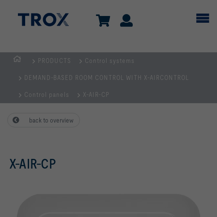
PRODUCTS
Control systems
HOMEPAGE
DEMAND-BASED ROOM CONTROL WITH X-AIRCONTROL
Control panels
X-AIR-CP
back to overview
X-AIR-CP