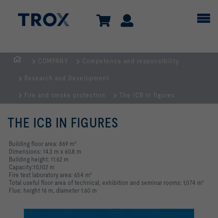
COMPANY
Competence and responsibility
HOMEPAGE
Research and Development
Fire and smoke protection
The ICB in figures
THE ICB IN FIGURES
Building floor area: 869 m²
Dimensions: 14.3 m x 60.8 m
Building height: 11.62 m
Capacity:10,102 m
Fire test laboratory area: 654 m²
Total useful floor area of technical, exhibition and seminar rooms: 1,074 m²
Flue: height 16 m, diameter 1.60 m