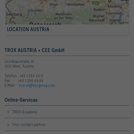
LOCATION AUSTRIA
TROX AUSTRIA + CEE GmbH
Lichtblaustraße 15
1220 Wien, Austria
Telefon +43 1 250 43-0
Fax +43 1 250 43-34
E-Mail:
trox-at@troxgroup.com
Online-Services
TROX Academy
Your contact partner