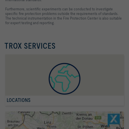
Furthermore, scientific experiments can be conducted to investigate
specific fire protection problems outside the requirements of standards.
The technical instrumentation in the Fire Protection Center is also suitable
for expert testing and reporting.
TROX SERVICES
LOCATIONS