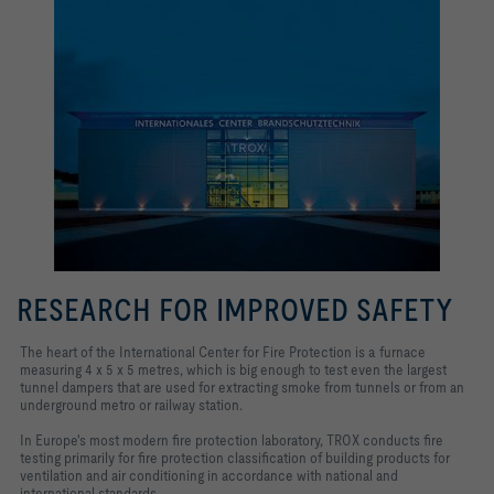
RESEARCH FOR IMPROVED SAFETY
The heart of the International Center for Fire Protection is a furnace
measuring 4 x 5 x 5 metres, which is big enough to test even the largest
tunnel dampers that are used for extracting smoke from tunnels or from an
underground metro or railway station.
In Europe's most modern fire protection laboratory, TROX conducts fire
testing primarily for fire protection classification of building products for
ventilation and air conditioning in accordance with national and
international standards.