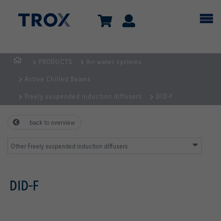
PRODUCTS
Air-water systems
HOMEPAGE
Active Chilled Beams
Freely suspended induction diffusers
DID-F
back to overview
Other Freely suspended induction diffusers
DID-F