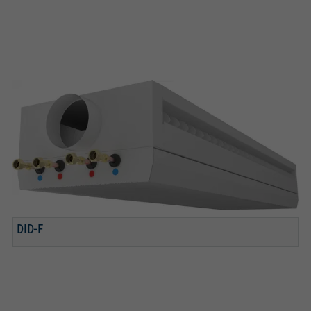
DID-F
3 connection variants for water
Adjustable air control blades