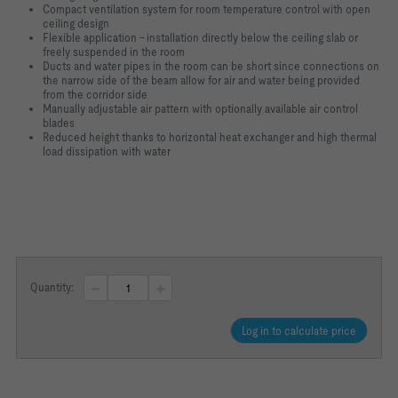
Compact ventilation system for room temperature control with open
ceiling design
Flexible application – installation directly below the ceiling slab or
freely suspended in the room
Ducts and water pipes in the room can be short since connections on
the narrow side of the beam allow for air and water being provided
from the corridor side
Manually adjustable air pattern with optionally available air control
blades
Reduced height thanks to horizontal heat exchanger and high thermal
load dissipation with water
Quantity:
Log in to calculate price