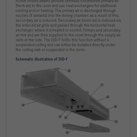
Active chilled beams provide centrally conditioned primary air
(fresh air) to the room and use heat exchangers for additional
cooling and/or heating. The primary air is discharged through
nozzles (4 variants) into the mixing chamber; as a result of this,
secondary air is induced. Secondary air (room air) is induced via
the induced air grille and passes through the horizontal heat
exchanger, where it is heated or cooled. Primary and secondary
air mix and are then supplied to the room through the supply air
slots at the side. The DID-F fulfils this function without a
suspended ceiling and can either be installed directly under
the ceiling slab or suspended in the room.
Schematic illustration of DID-F