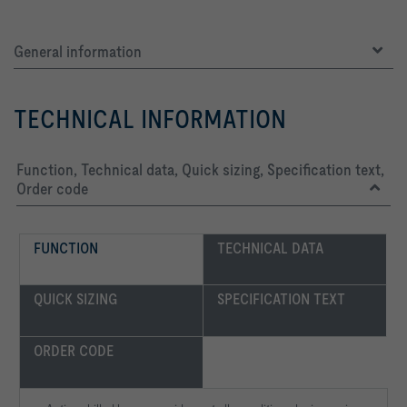
General information
TECHNICAL INFORMATION
Function, Technical data, Quick sizing, Specification text,
Order code
FUNCTION
TECHNICAL DATA
QUICK SIZING
SPECIFICATION TEXT
ORDER CODE