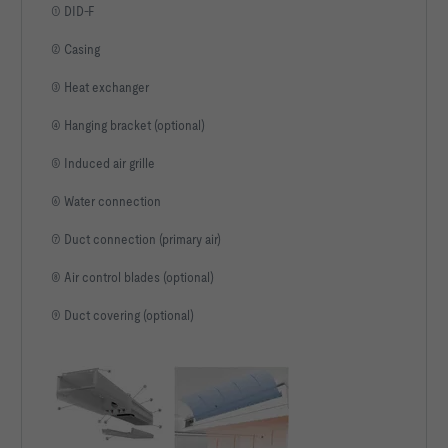
① DID-F
② Casing
③ Heat exchanger
④ Hanging bracket (optional)
⑤ Induced air grille
⑥ Water connection
⑦ Duct connection (primary air)
⑧ Air control blades (optional)
⑨ Duct covering (optional)