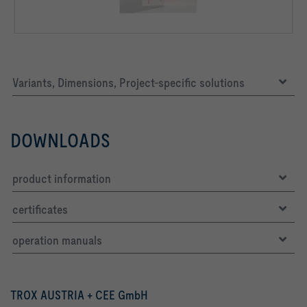
Variants, Dimensions, Project-specific solutions
DOWNLOADS
product information
certificates
operation manuals
TROX AUSTRIA + CEE GmbH