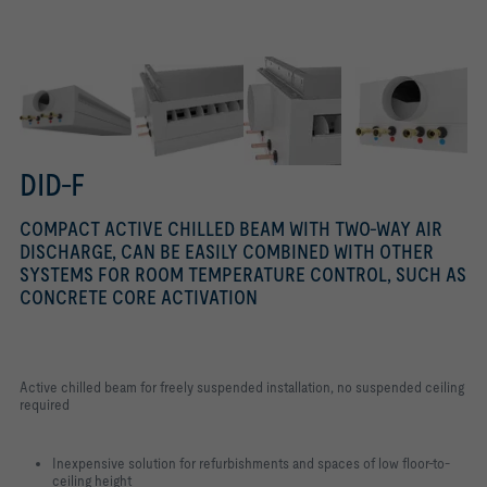
4 fixing options
DID-F
COMPACT ACTIVE CHILLED BEAM WITH TWO-WAY AIR
DISCHARGE, CAN BE EASILY COMBINED WITH OTHER
SYSTEMS FOR ROOM TEMPERATURE CONTROL, SUCH AS
CONCRETE CORE ACTIVATION
Active chilled beam for freely suspended installation, no suspended ceiling
required
Inexpensive solution for refurbishments and spaces of low floor-to-
ceiling height