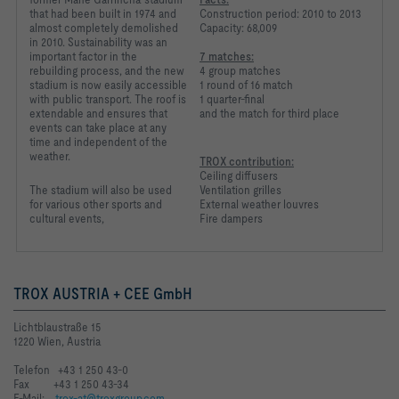
that had been built in 1974 and
Construction period: 2010 to 2013
almost completely demolished
Capacity: 68,009
in 2010. Sustainability was an
important factor in the
7 matches:
rebuilding process, and the new
4 group matches
stadium is now easily accessible
1 round of 16 match
with public transport. The roof is
1 quarter-final
extendable and ensures that
and the match for third place
events can take place at any
time and independent of the
weather.
TROX contribution:
Ceiling diffusers
The stadium will also be
used
Ventilation grilles
for various other
sports and
External weather louvres
cultural events,
Fire dampers
TROX AUSTRIA + CEE GmbH
Lichtblaustraße 15
1220 Wien, Austria
Telefon +43 1 250 43-0
Fax +43 1 250 43-34
E-Mail:
trox-at@troxgroup.com