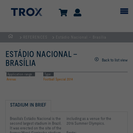
REFERENCES
Estádio Nacional – Brasília
HOMEPAGE
ESTÁDIO NACIONAL –
Back to list view
BRASÍLIA
Application range
Type
Arenas
Football Special 2014
STADIUM IN BRIEF
Brasília's Estádio Nacional is the
including as a venue for the
second largest stadium in Brazil.
2016 Summer Olympics.
It was erected on the site of the
former Mané Garrincha stadium
Facts: