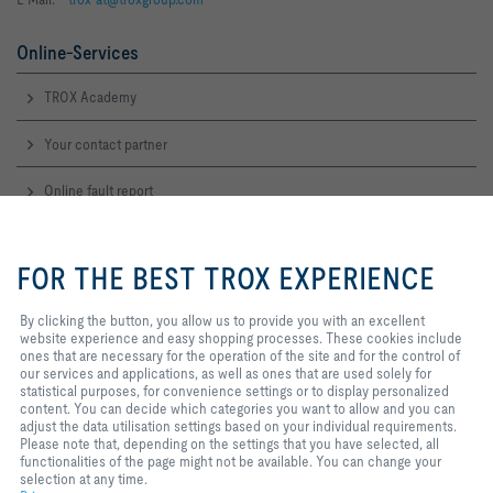
Online-Services
TROX Academy
Your contact partner
Online fault report
By clicking the button, you allow
Service-Hotlines
us to provide you with an
FOR THE BEST TROX EXPERIENCE
excellent website experience and
Sales Austria
easy shopping processes. These
and technical consulting
cookies include ones that are
By clicking the button, you allow us to provide you with an excellent
+43 1 250 43 0
necessary for the operation of the
website experience and easy shopping processes. These cookies include
Contact
site and for the control of our
ones that are necessary for the operation of the site and for the control of
services and applications, as well
our services and applications, as well as ones that are used solely for
as ones that are used solely for
statistical purposes, for convenience settings or to display personalized
TROX IN SOCIAL WEB
statistical purposes, for
content. You can decide which categories you want to allow and you can
convenience settings or to display
adjust the data utilisation settings based on your individual requirements.
personalized content. You can
Please note that, depending on the settings that you have selected, all
decide which categories you want
functionalities of the page might not be available. You can change your
to allow and you can adjust the
selection at any time.
Home
Contact
Imprint
Delivery and payment terms
Privacy