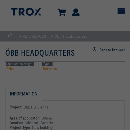
REFERENCES
ÖBB Headquarters
HOMEPAGE
Back to list view
ÖBB HEADQUARTERS
Application range
Type
Office
Reference
INFORMATION
Project
:
ÖBB HQ, Vienna
Area of applicaton
:
Offices
Location
: Vienna, Austria
Project Type
:
New building