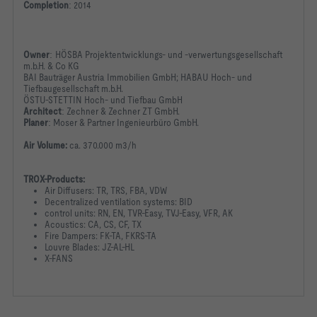
Completion
:
2014
Owner
:
HÖSBA Projektentwicklungs- und -verwertungsgesellschaft
m.b.H. & Co KG
BAI Bauträger Austria Immobilien GmbH; HABAU Hoch- und
Tiefbaugesellschaft m.b.H.
ÖSTU-STETTIN Hoch- und Tiefbau GmbH
Architect
:
Zechner & Zechner ZT GmbH.
Planer
:
Moser & Partner Ingenieurbüro GmbH.
Air Volume:
ca. 370.000 m3/h
TROX-Products:
Air Diffusers: TR, TRS, FBA, VDW
Decentralized ventilation systems: BID
control units: RN, EN, TVR-Easy, TVJ-Easy, VFR, AK
Acoustics: CA, CS, CF, TX
Fire Dampers: FK-TA, FKRS-TA
Louvre Blades: JZ-AL-HL
X-FANS