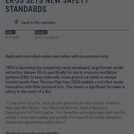
EK-JS SETS NEW SAFETY
STANDARDS
back to the overview
date
rubric
21.04.2022
press / products
Rapid and controlled smoke evacuation with low pressure loss
TROX is launching the completely newly developed, large-format smoke
extraction damper EK-JS specifically for use in pressure ventilation
systems (DBA) to keep stairwells, underground car parks or escape
tunnels smoke-free. The new flap from TROX enables controlled smoke
evacuation with little pressure loss. This means: a significant increase in
safety in the event of a fire.
"In the event of a fire, more people generally die from smoke inhalation
than from the flames," says Reinhard Brenner, Head of Business
Development at TROX Austria. “It is therefore extremely important that the
smoke is evacuated safely and quickly. Our new EK-JS smoke extraction
damper also guarantees safety here."
Maximum security and reliability