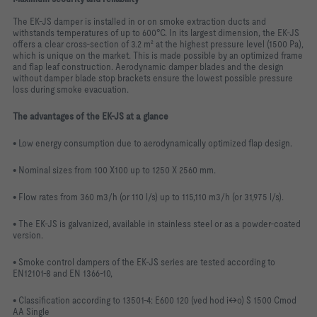
The EK-JS damper is installed in or on smoke extraction ducts and
withstands temperatures of up to 600°C. In its largest dimension, the EK-JS
offers a clear cross-section of 3.2 m² at the highest pressure level (1500 Pa),
which is unique on the market. This is made possible by an optimized frame
and flap leaf construction. Aerodynamic damper blades and the design
without damper blade stop brackets ensure the lowest possible pressure
loss during smoke evacuation.
The advantages of the EK-JS at a glance
• Low energy consumption due to aerodynamically optimized flap design.
• Nominal sizes from 100 X100 up to 1250 X 2560 mm.
• Flow rates from 360 m3/h (or 110 l/s) up to 115,110 m3/h (or 31,975 l/s).
• The EK-JS is galvanized, available in stainless steel or as a powder-coated
version.
• Smoke control dampers of the EK-JS series are tested according to
EN12101-8 and EN 1366-10,
• Classification according to 13501-4: E600 120 (ved hod i↔o) S 1500 Cmod
AA Single