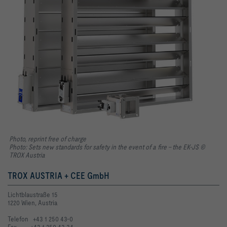
Photo, reprint free of charge
Photo: Sets new standards for safety in the event of a fire – the EK-JS ©
TROX Austria
TROX AUSTRIA + CEE GmbH
Lichtblaustraße 15
1220 Wien, Austria
Telefon +43 1 250 43-0
Fax +43 1 250 43-34