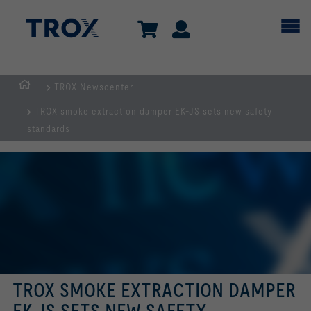
TROX Newscenter
HOMEPAGE
TROX smoke extraction damper EK-JS sets new safety
standards
TROX SMOKE EXTRACTION DAMPER