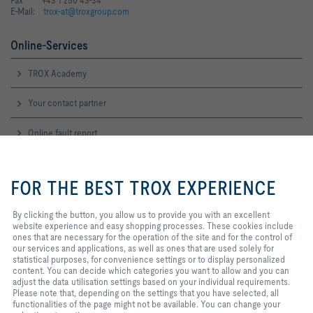
E-Mail:
trox-at@troxgroup.com
Online-Services
TROX Academy
Your contact partner
Online fault report
By clicking the button, you allow
Service-Hotlines
us to provide you with an
FOR THE BEST TROX EXPERIENCE
excellent website experience and
Sales Austria
easy shopping processes. These
and technical consulting
cookies include ones that are
By clicking the button, you allow us to provide you with an excellent
+43 1 250 43 0
necessary for the operation of the
website experience and easy shopping processes. These cookies include
Contact
site and for the control of our
ones that are necessary for the operation of the site and for the control of
services and applications, as well
our services and applications, as well as ones that are used solely for
as ones that are used solely for
statistical purposes, for convenience settings or to display personalized
TROX IN SOCIAL WEB
statistical purposes, for
content. You can decide which categories you want to allow and you can
convenience settings or to display
adjust the data utilisation settings based on your individual requirements.
personalized content. You can
Please note that, depending on the settings that you have selected, all
decide which categories you want
functionalities of the page might not be available. You can change your