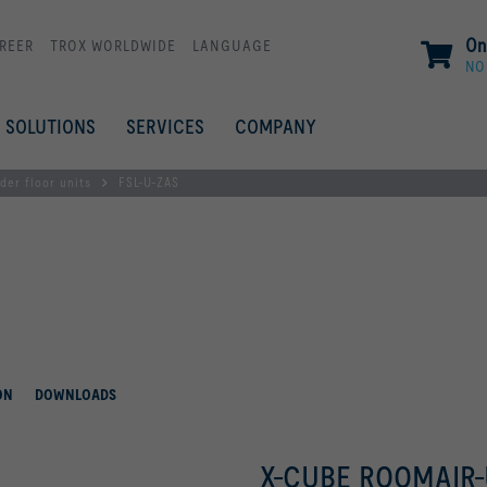
On
REER
TROX WORLDWIDE
LANGUAGE
NO
SOLUTIONS
SERVICES
COMPANY
der floor units
FSL-U-ZAS
ON
DOWNLOADS
X-CUBE ROOMAIR