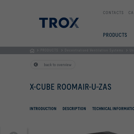
CONTACTS
CA
PRODUCTS
PRODUCTS
Decentralised Ventilation Systems
Un
HOMEPAGE
back to overview
X-CUBE ROOMAIR-U-ZAS
INTRODUCTION
DESCRIPTION
TECHNICAL INFORMATI