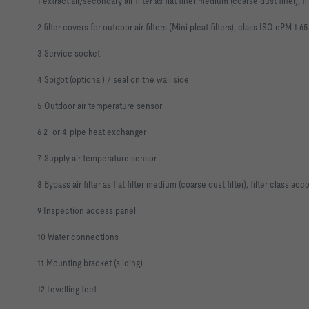
1 extract air/secondary air filter as flat filter medium (coarse dust filter)
2 filter covers for outdoor air filters (Mini pleat filters), class ISO ePM 1 65
3 Service socket
4 Spigot (optional) / seal on the wall side
5 Outdoor air temperature sensor
6 2- or 4-pipe heat exchanger
7 Supply air temperature sensor
8 Bypass air filter as flat filter medium (coarse dust filter), filter class 
9 Inspection access panel
10 Water connections
11 Mounting bracket (sliding)
12 Levelling feet