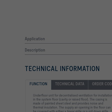
Application
Description
TECHNICAL INFORMATION
FUNCTION
TECHNICAL DATA
ORDER COD
Underfloor unit for decentralised ventilation for installatio
in the system floor (cavity or raised floor). The casing is
made of painted sheet steel and provides noise and
thermal insulation. The supply air opening in the floor can
be covered with either a linear grille or a roll down grille.