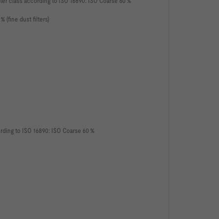
, filter class according to ISO 16890: ISO Coarse 60 %
 % (fine dust filters)
according to ISO 16890: ISO Coarse 60 %