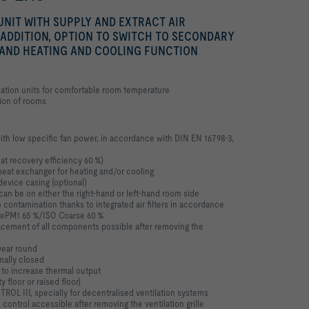
NIT WITH SUPPLY AND EXTRACT AIR
 ADDITION, OPTION TO SWITCH TO SECONDARY
 AND HEATING AND COOLING FUNCTION
ation units for comfortable room temperature
tion of rooms
ith low specific fan power, in accordance with
DIN EN 16798-3,
at recovery efficiency 60 %)
e heat exchanger for heating and/or cooling
evice casing (optional)
an be on either the right-hand or left-hand
room side
 contamination thanks to integrated air filters
in accordance
SO ePM1 65 %/ISO Coarse 60 %
cement of all components possible after
removing the
year round
mally closed
 to increase thermal output
y floor or raised floor)
ROL III, specially for decentralised
ventilation systems
m control accessible after removing the
ventilation grille