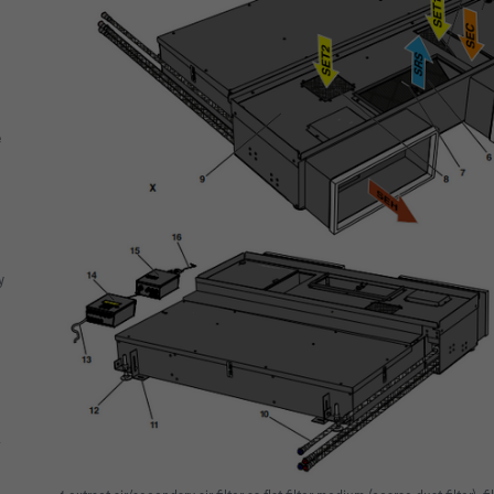
e
y
a