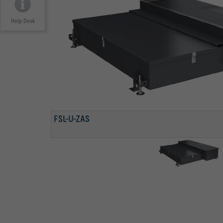
Help Desk
FSL-U-ZAS