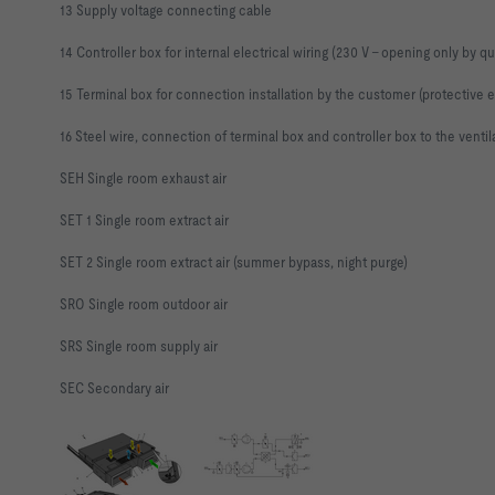
13 Supply voltage connecting cable
14 Controller box for internal electrical wiring (230 V - opening only by qu
15 Terminal box for connection installation by the customer (protective 
16 Steel wire, connection of terminal box and controller box to the ventil
SEH Single room exhaust air
SET 1 Single room extract air
SET 2 Single room extract air (summer bypass, night purge)
SRO Single room outdoor air
SRS Single room supply air
SEC Secondary air