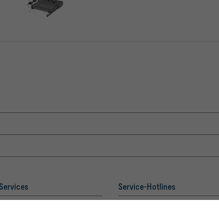
Services
Service-Hotlines
Sales Austria
 Academy
and technical consulting