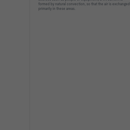
formed by natural convection, so that the air is exchanged
primarily in these areas.