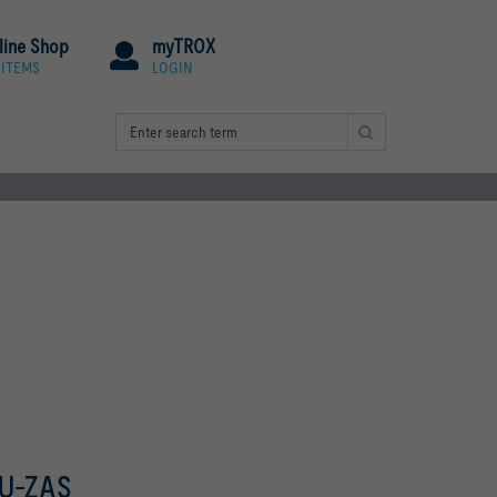
line Shop
myTROX
 ITEMS
LOGIN
-U-ZAS