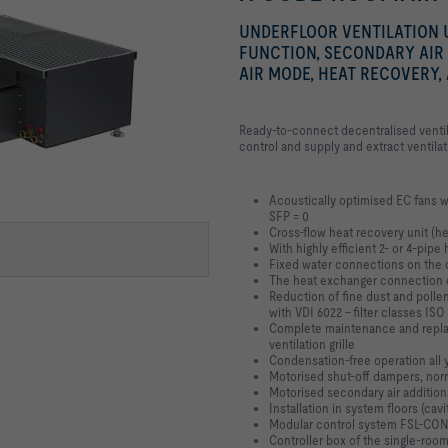
UNDERFLOOR VENTILATION U
FUNCTION, SECONDARY AIR
AIR MODE, HEAT RECOVERY,
Ready-to-connect decentralised ventil
control and supply and extract ventila
Acoustically optimised EC fans w
SFP = 0
Cross-flow heat recovery unit (he
With highly efficient 2- or 4-pip
Fixed water connections on the d
The heat exchanger connection c
Reduction of fine dust and pollen
with VDI 6022 - filter classes I
Complete maintenance and repla
ventilation grille
Condensation-free operation all 
Motorised shut-off dampers, nor
Motorised secondary air addition
Installation in system floors (cavit
Modular control system FSL-CONT
Controller box of the single-roo