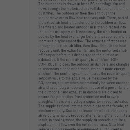
The outdoor air is drawn in by an EC centrifugal fan and
flows through the motorised shut-off damper and the fine
dust filter. The outdoor air then flows through the
recuperative cross-flow heat recovery unit. There, part of
the extract air heat is transferred to the outdoor air flow.
The filtered and heated outdoor air is then directed into
the rooms as supply air. If necessary, the air is heated or
cooled by the heat exchanger before it is supplied into th
room as a displacement flow. The extract air first passes
through the extract air filter, then flows through the heat
recovery unit, the extract air fan and the motorised shut-
off damper before it is discharged to the outside as
exhaust air. If the room air quality is sufficient, FSL-
CONTROL III closes the outdoor air dampers and changes
to secondary air operation mode, which is more energy
efficient. The control system compares the room air qualit
setpoint value to the actual value measured by the
CO
sensor, and switches automatically between outdoor
2
air and secondary air operation. In case of a power failure,
the outdoor air and exhaust air dampers are closed to
ensure fire protection, frost protection and to avoid
draughts. This is ensured by a capacitor in each actuator.
The supply air flows into the room close to the façade, at
medium velocity. Due to the induction effect, the supply
air velocity is rapidly reduced after entering the room. As 
result, in cooling mode, the supply air spreads out like a
displacement flow over the entire floor area. Near heat
sources such as people or equipment, a lift current is