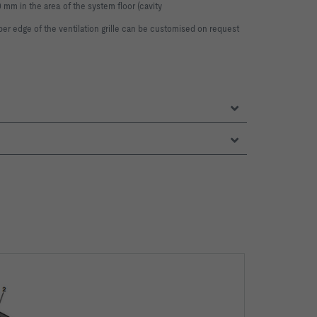
0 mm in the area of the system floor (cavity
per edge of the ventilation grille can be
customised on request