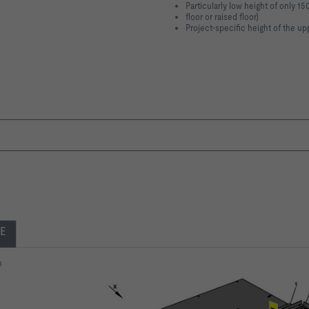
Particularly low height of only 15
floor or raised floor)
Project-specific height of the up
E
n