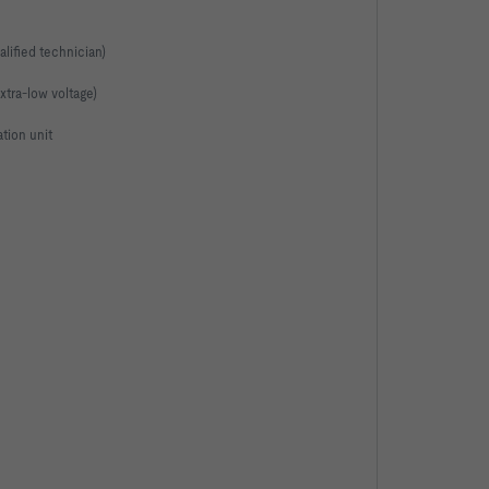
alified technician)
extra-low voltage)
ation unit