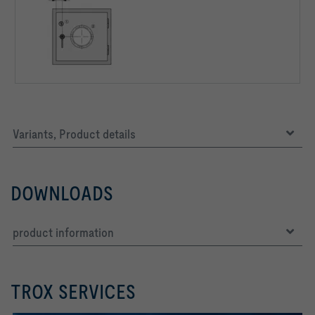
Variants, Product details
DOWNLOADS
product information
TROX SERVICES