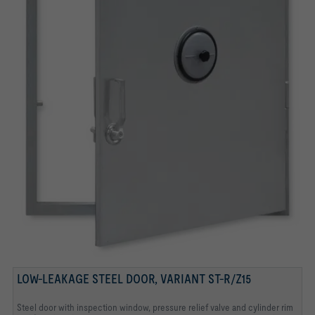
CYLINDER RIM LOCK
REMOVABLE FRONT LOCKING LEVER (OF DOUBLE
INSPECTION WINDOW
PRESSURE RELIEF VALVE
LEVER LOCKING DEVICE)
LOW-LEAKAGE STEEL DOOR, VARIANT ST-R/Z15
Steel door with inspection window, pressure relief valve and cylinder rim