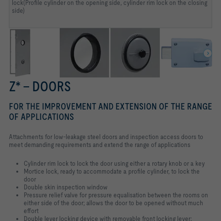
lock(Profile cylinder on the opening side, cylinder rim lock on the closing
side)
Z* – DOORS
FOR THE IMPROVEMENT AND EXTENSION OF THE RANGE
OF APPLICATIONS
Attachments for low-leakage steel doors and inspection access doors to
meet demanding requirements and extend the range of applications
Cylinder rim lock to lock the door using either a rotary knob or a key
Mortice lock, ready to accommodate a profile cylinder, to lock the
door
Double skin inspection window
Pressure relief valve for pressure equalisation between the rooms on
either side of the door; allows the door to be opened without much
effort
Double lever locking device with removable front locking lever;