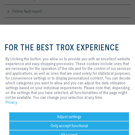
Online fault report
Service-Hotlines
By clicking the button, you allow us
Sales Austria
to provide you with an excellent
FOR THE BEST TROX EXPERIENCE
and technical consulting
website experience and easy
+43 1 250 43 0
shopping processes. These
Contact
cookies include ones that are
By clicking the button, you allow us to provide you with an excellent website
necessary for the operation of the
experience and easy shopping processes. These cookies include ones that
site and for the control of our
are necessary for the operation of the site and for the control of our services
TROX IN SOCIAL WEB
services and applications, as well
and applications, as well as ones that are used solely for statistical purposes,
as ones that are used solely for
for convenience settings or to display personalized content. You can decide
statistical purposes, for
which categories you want to allow and you can adjust the data utilisation
convenience settings or to display
settings based on your individual requirements. Please note that, depending
personalized content. You can
on the settings that you have selected, all functionalities of the page might
Home
Contact
Imprint
Delivery and payment terms
Privacy
decide which categories you want
not be available. You can change your selection at any time.
to allow and you can adjust the
Disclaimer
Privacy
2026 © TROX AUSTRIA + CEE GmbH
data utilisation settings based on
your individual requirements.
Please note that, depending on the
Adjust settings
settings that you have selected, all
Only accept functional
functionalities of the page might
not be available. You can change
All accept