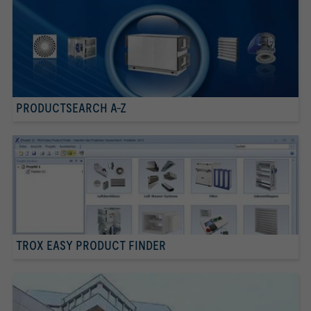
PRODUCTSEARCH A-Z
TROX EASY PRODUCT FINDER