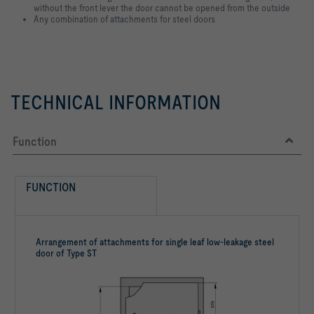
without the front lever the door cannot be opened from the outside
Any combination of attachments for steel doors
TECHNICAL INFORMATION
Function
FUNCTION
Arrangement of attachments for single leaf low-leakage steel
door of Type ST