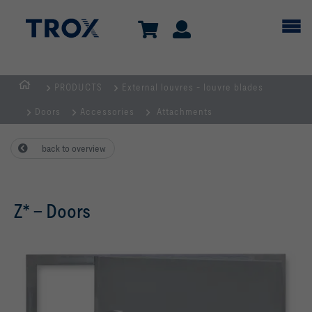
PRODUCTS
External louvres - louvre blades
HOMEPAGE
Doors
Accessories
Attachments
back to overview
Z* – Doors