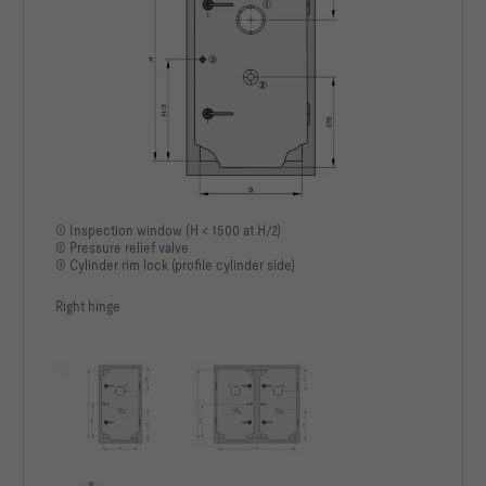
① Inspection window (H < 1500 at H/2)
② Pressure relief valve
③ Cylinder rim lock (profile cylinder side)
Right hinge