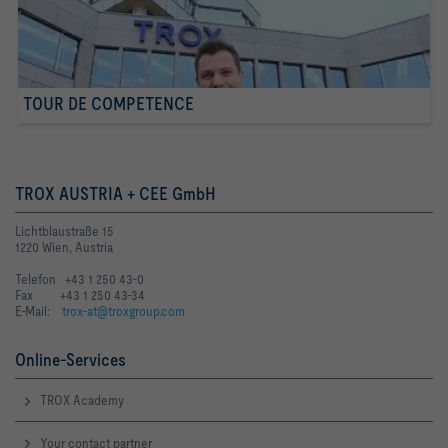
TOUR DE COMPETENCE
TROX AUSTRIA + CEE GmbH
Lichtblaustraße 15
1220 Wien, Austria
Telefon +43 1 250 43-0
Fax +43 1 250 43-34
E-Mail:
trox-at@troxgroup.com
Online-Services
TROX Academy
Your contact partner