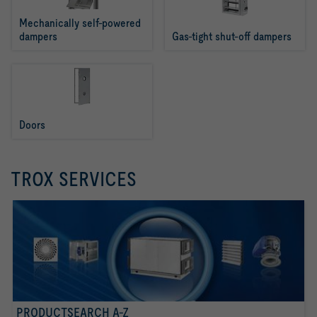
Mechanically self-powered 
dampers
Gas-tight shut-off dampers
Doors
TROX SERVICES
PRODUCTSEARCH A-Z