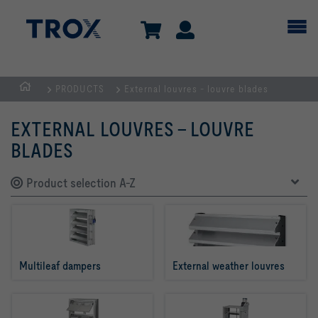
PRODUCTS
External louvres - louvre blades
HOMEPAGE
EXTERNAL LOUVRES - LOUVRE
BLADES
Product selection A-Z
Multileaf dampers
External weather louvres