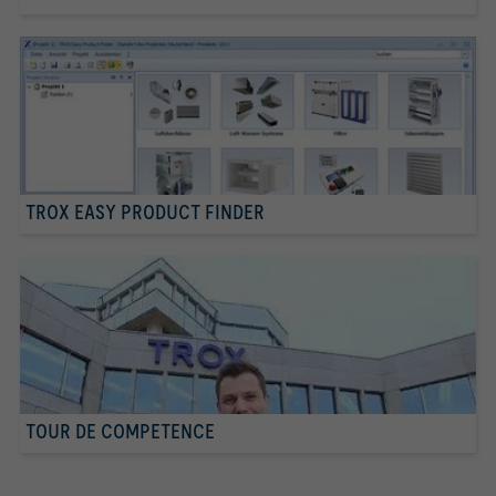
TROX EASY PRODUCT FINDER
TOUR DE COMPETENCE