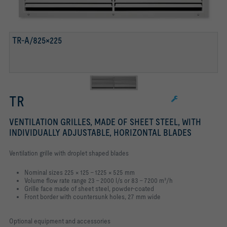
TR-A/825×225
TR
VENTILATION GRILLES, MADE OF SHEET STEEL, WITH
INDIVIDUALLY ADJUSTABLE, HORIZONTAL BLADES
Ventilation grille with droplet shaped blades
Nominal sizes 225 × 125 – 1225 × 525 mm
Volume flow rate range 23 – 2000 l/s or 83 – 7200 m³/h
Grille face made of sheet steel, powder-coated
Front border with countersunk holes, 27 mm wide
Optional equipment and accessories