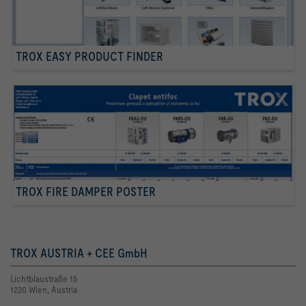
TROX EASY PRODUCT FINDER
TROX FIRE DAMPER POSTER
TROX AUSTRIA + CEE GmbH
Lichtblaustraße 15
1220 Wien, Austria