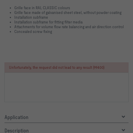
Grille face in RAL CLASSIC colours
Grille face made of galvanised sheet steel, without powder coating
Installation subframe
Installation subframe for fitting filter media
Attachments for volume flow rate balancing and air direction control
Concealed screw fixing
Unfortunately, the request did not lead to any result (99400)
Application
Description