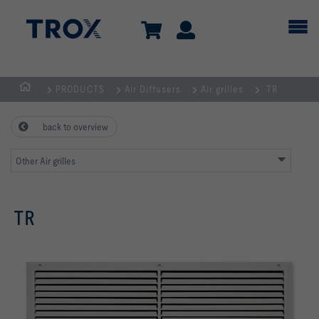
PRODUCTS
Air Diffusers
Air grilles
TR
HOMEPAGE
back to overview
Other Air grilles
TR