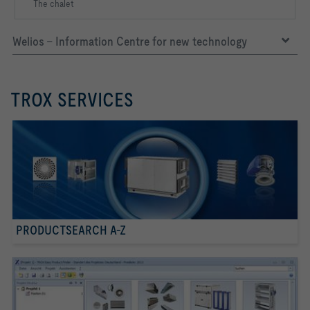
The chalet
Welios – Information Centre for new technology
TROX SERVICES
PRODUCTSEARCH A-Z