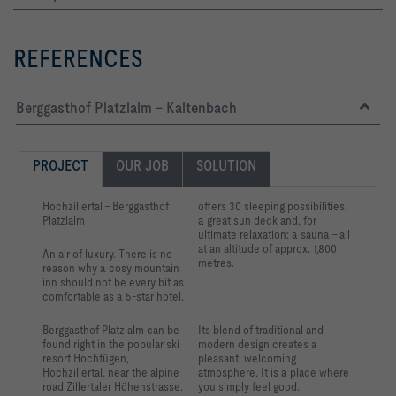
REFERENCES
Berggasthof Platzlalm - Kaltenbach
PROJECT
OUR JOB
SOLUTION
Hochzillertal – Berggasthof
offers 30 sleeping possibilities,
Platzlalm
a great sun deck and, for
ultimate relaxation: a sauna – all
at an altitude of approx.
1,800
An air of luxury. There is no
metres.
reason why a cosy mountain
inn should not be every bit as
comfortable as a 5-star hotel.
Berggasthof Platzlalm can
be
Its blend of traditional and
found right in the
popular ski
modern design creates a
resort Hochfügen,
pleasant, welcoming
Hochzillertal, near the
alpine
atmosphere. It is a place where
road Zillertaler
Höhenstrasse.
you simply feel good.