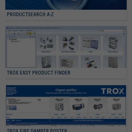
PRODUCTSEARCH A-Z
TROX EASY PRODUCT FINDER
TROX FIRE DAMPER POSTER