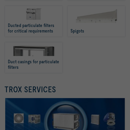
Ducted particulate filters 
for critical requirements
Spigots
Duct casings for particulate 
filters
TROX SERVICES