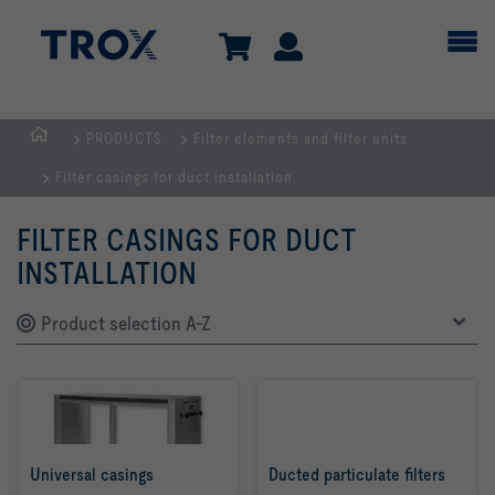
PRODUCTS
Filter elements and filter units
HOMEPAGE
Filter casings for duct installation
FILTER CASINGS FOR DUCT
INSTALLATION
Product selection A-Z
Universal casings
Ducted particulate filters