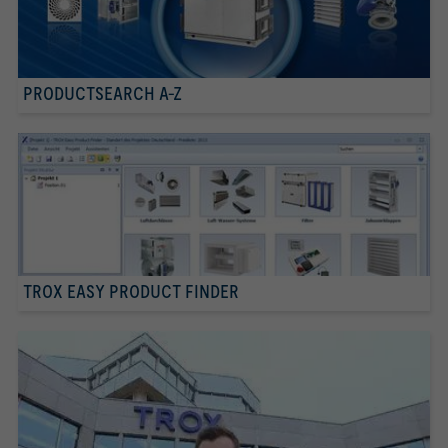
PRODUCTSEARCH A-Z
TROX EASY PRODUCT FINDER