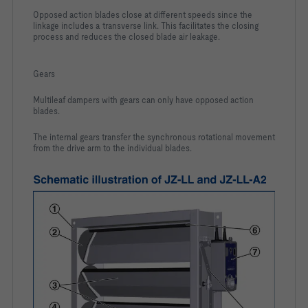
Opposed action blades close at different speeds since the
linkage includes a transverse link. This facilitates the closing
process and reduces the closed blade air leakage.
Gears
Multileaf dampers with gears can only have opposed action
blades.
The internal gears transfer the synchronous rotational movement
from the drive arm to the individual blades.