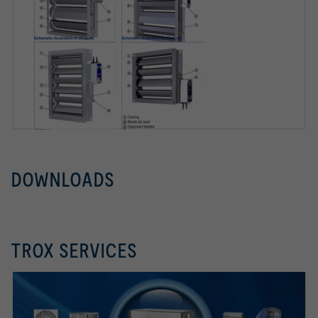
DOWNLOADS
TROX SERVICES