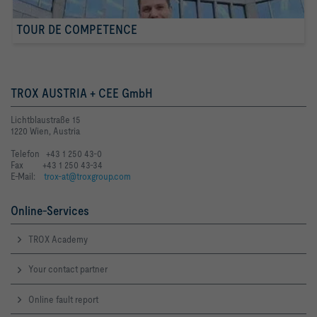
TOUR DE COMPETENCE
TROX AUSTRIA + CEE GmbH
Lichtblaustraße 15
1220 Wien, Austria
Telefon +43 1 250 43-0
Fax +43 1 250 43-34
E-Mail:
trox-at@troxgroup.com
Online-Services
TROX Academy
Your contact partner
Online fault report