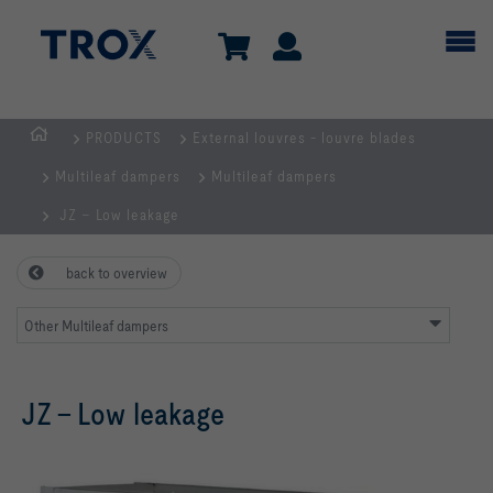
PRODUCTS
External louvres - louvre blades
HOMEPAGE
Multileaf dampers
Multileaf dampers
JZ – Low leakage
back to overview
Other Multileaf dampers
JZ – Low leakage