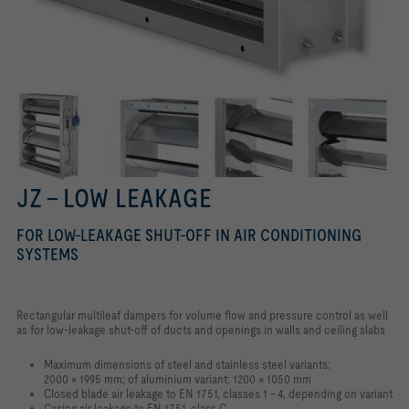
JZ – LOW LEAKAGE
FOR LOW-LEAKAGE SHUT-OFF IN AIR CONDITIONING
SYSTEMS
Rectangular multileaf dampers for volume flow and pressure control as well
as for low-leakage shut-off of ducts and openings in walls and ceiling slabs
Maximum dimensions of steel and stainless steel variants:
2000 × 1995 mm; of aluminium variant: 1200 × 1050 mm
Closed blade air leakage to EN 1751, classes 1 – 4, depending on variant
Casing air leakage to EN 1751, class C