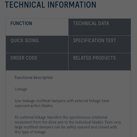
TECHNICAL INFORMATION
FUNCTION
TECHNICAL DATA
QUICK SIZING
SPECIFICATION TEXT
ORDER CODE
RELATED PRODUCTS
Functional description
Linkage
Low-leakage multileaf dampers with external linkage have
opposed action blades.
An external linkage transfers the synchronous rotational
movement from the drive arm to the individual blades. Even very
large multileaf dampers can be safely opened and closed with
this type of linkage.