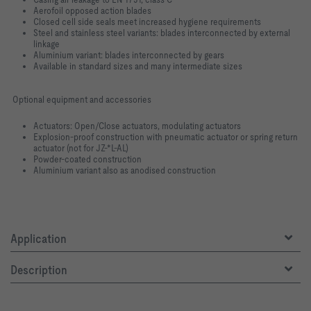
Aerofoil opposed action blades
Closed cell side seals meet increased hygiene requirements
Steel and stainless steel variants: blades interconnected by external
linkage
Aluminium variant: blades interconnected by gears
Available in standard sizes and many intermediate sizes
Optional equipment and accessories
Actuators: Open/Close actuators, modulating actuators
Explosion-proof construction with pneumatic actuator or spring return
actuator (not for JZ-*L-AL)
Powder-coated construction
Aluminium variant also as anodised construction
Application
Description