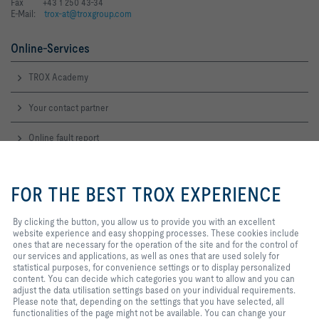
Fax +43 1 250 43-34
E-Mail:
trox-at@troxgroup.com
Online-Services
TROX Academy
Your contact partner
Online fault report
By clicking the button, you allow
Service-Hotlines
us to provide you with an
FOR THE BEST TROX EXPERIENCE
excellent website experience and
Sales Austria
easy shopping processes. These
and technical consulting
cookies include ones that are
By clicking the button, you allow us to provide you with an excellent
+43 1 250 43 0
necessary for the operation of the
website experience and easy shopping processes. These cookies include
Contact
site and for the control of our
ones that are necessary for the operation of the site and for the control of
services and applications, as well
our services and applications, as well as ones that are used solely for
as ones that are used solely for
statistical purposes, for convenience settings or to display personalized
TROX IN SOCIAL WEB
statistical purposes, for
content. You can decide which categories you want to allow and you can
convenience settings or to display
adjust the data utilisation settings based on your individual requirements.
personalized content. You can
Please note that, depending on the settings that you have selected, all
decide which categories you want
functionalities of the page might not be available. You can change your