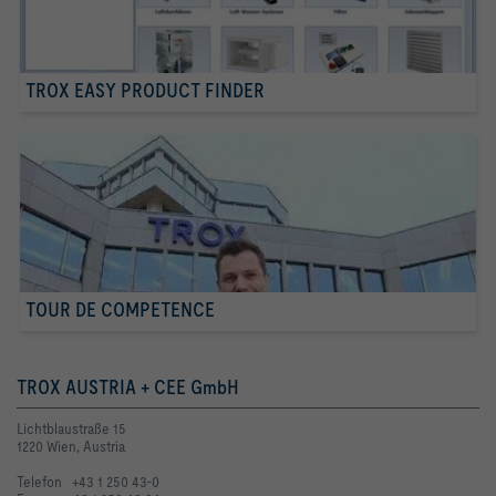
TROX EASY PRODUCT FINDER
TOUR DE COMPETENCE
TROX AUSTRIA + CEE GmbH
Lichtblaustraße 15
1220 Wien, Austria
Telefon +43 1 250 43-0