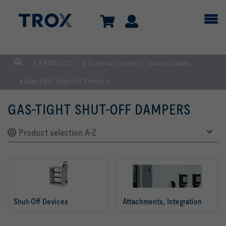
PRODUCTS
External louvres - louvre blades
HOMEPAGE
Gas-tight shut-off dampers
GAS-TIGHT SHUT-OFF DAMPERS
Product selection A-Z
Shut-Off Devices
Attachments, Integration