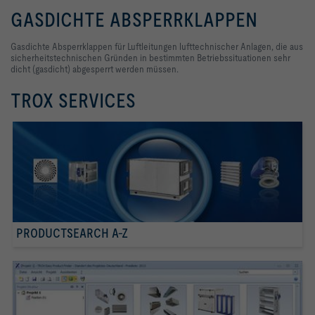
GASDICHTE ABSPERRKLAPPEN
Gasdichte Absperrklappen für Luftleitungen lufttechnischer Anlagen, die aus
sicherheitstechnischen Gründen in bestimmten Betriebssituationen sehr
dicht (gasdicht) abgesperrt werden müssen.
TROX SERVICES
PRODUCTSEARCH A-Z